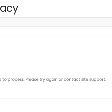
d to process. Please try again or contact site support.