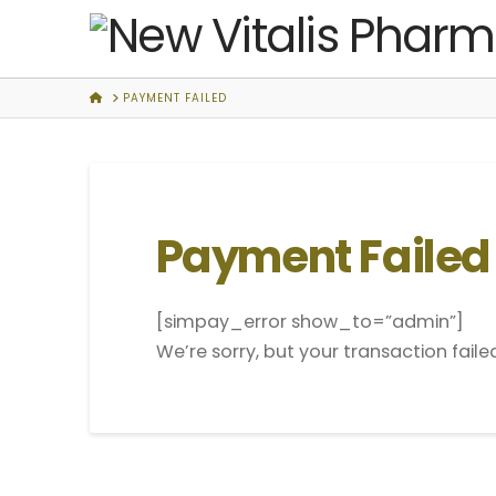
New
Vitalis
HOME
PAYMENT FAILED
Pharmacy
Payment Failed
[simpay_error show_to=”admin”]
We’re sorry, but your transaction faile