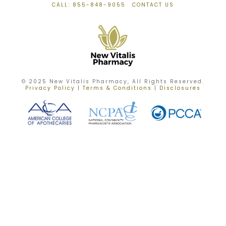
CALL: 855-848-9055
CONTACT US
© 2025 New Vitalis Pharmacy, All Rights Reserved.
Privacy Policy
|
Terms & Conditions
|
Disclosures