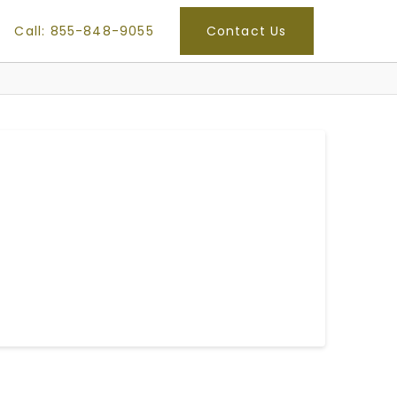
Call: 855-848-9055
Contact Us