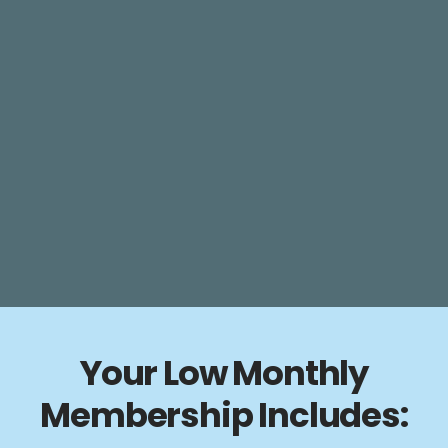
Your Low Monthly
Membership Includes: