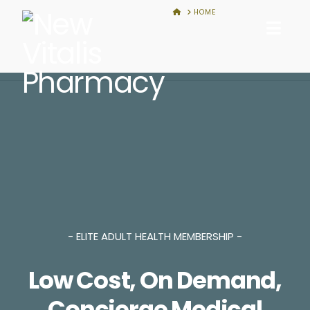
New
HOME
HOME
Nav
Vitalis
Pharmacy
- ELITE ADULT HEALTH MEMBERSHIP -
Low Cost, On Demand,
Concierge Medical