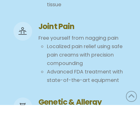
tissue
Joint Pain
Free yourself from nagging pain
Localized pain relief using safe
pain creams with precision
compounding
Advanced FDA treatment with
state-of-the-art equipment
Genetic & Allergy
Testing
Are Foods Making You Sick? Now
more than ever, diet plays a
critical role in preventing a wide