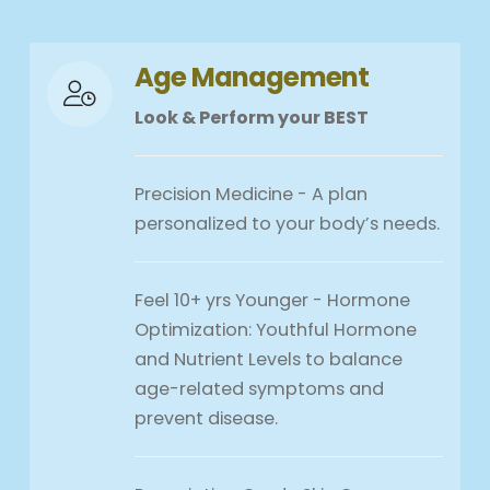
Age Management
Look & Perform your BEST
Precision Medicine - A plan
personalized to your body’s needs.
Feel 10+ yrs Younger - Hormone
Optimization: Youthful Hormone
and Nutrient Levels to balance
age-related symptoms and
prevent disease.