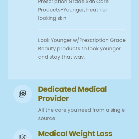
Prescription Grade Skin Care
Products-Younger, Heathier
looking skin
Look Younger w/Prescription Grade
Beauty products to look younger
and stay that way.
Dedicated Medical
Provider
All the care you need from a single
source
Medical Weight Loss