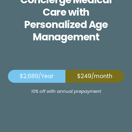
Care with
Personalized Age
Management
$2,689/Year
$249/month
10% off with annual prepayment