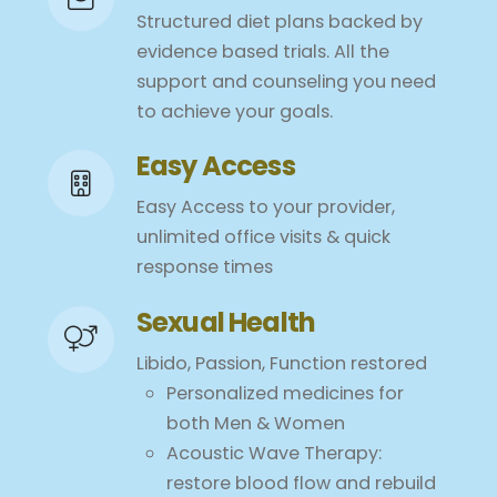
Structured diet plans backed by
evidence based trials. All the
support and counseling you need
to achieve your goals.
Easy Access
Easy Access to your provider,
unlimited office visits & quick
response times
Sexual Health
Libido, Passion, Function restored
Personalized medicines for
both Men & Women
Acoustic Wave Therapy:
restore blood flow and rebuild